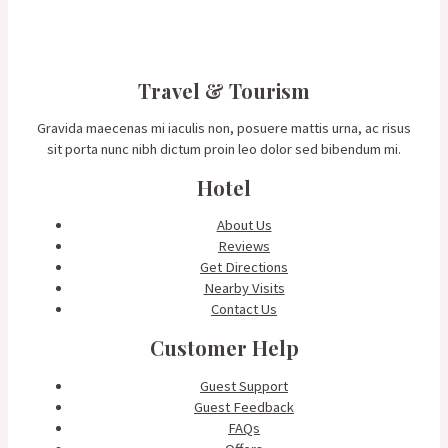
Travel & Tourism
Gravida maecenas mi iaculis non, posuere mattis urna, ac risus
sit porta nunc nibh dictum proin leo dolor sed bibendum mi.
Hotel
About Us
Reviews
Get Directions
Nearby Visits
Contact Us
Customer Help
Guest Support
Guest Feedback
FAQs