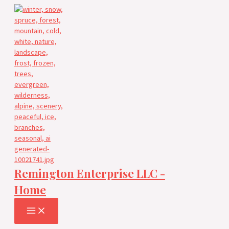
Skip
to
content
Remington Enterprise LLC -
Home
MAIN
MENU