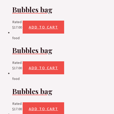
Bubbles bag
Rated
5.00
out of 5
ADD TO CART
$
17.00
food
Bubbles bag
Rated
5.00
out of 5
ADD TO CART
$
17.00
food
Bubbles bag
Rated
5.00
out of 5
ADD TO CART
$
17.00