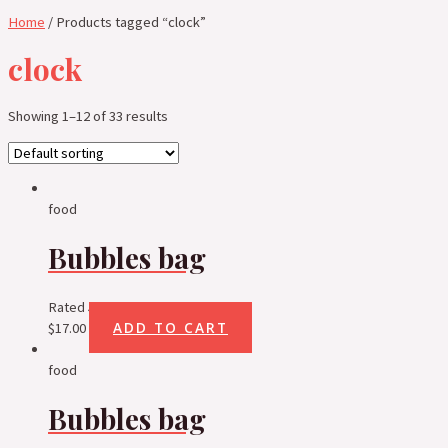
Home
/ Products tagged “clock”
clock
Showing 1–12 of 33 results
food
Bubbles bag
Rated
5.00
out of 5
ADD TO CART
$
17.00
food
Bubbles bag