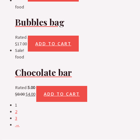
food
Bubbles bag
Rated
5.00
out of 5
ADD TO CART
$
17.00
Sale!
food
Chocolate bar
Rated
5.00
out of 5
ADD TO CART
$
8.00
$
4.00
1
2
3
→