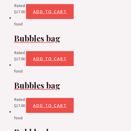
Rated
5.00
out of 5
ADD TO CART
$
17.00
food
Bubbles bag
Rated
5.00
out of 5
ADD TO CART
$
17.00
food
Bubbles bag
Rated
5.00
out of 5
ADD TO CART
$
17.00
food