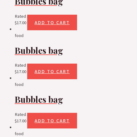
Bubbles bag
Rated
5.00
out of 5
ADD TO CART
$
17.00
food
Bubbles bag
Rated
5.00
out of 5
ADD TO CART
$
17.00
food
Bubbles bag
Rated
5.00
out of 5
ADD TO CART
$
17.00
food