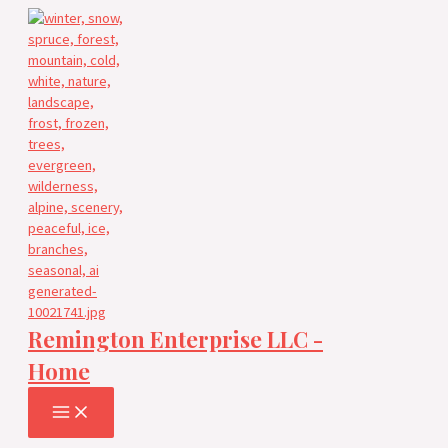
Skip
to
content
Remington Enterprise LLC -
Home
MAIN
MENU