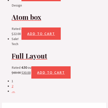
Design
Atom box
Rated
5.00
out of 5
ADD TO CART
$
22.00
Sale!
Tech
Full Layout
Rated
4.50
out of 5
ADD TO CART
$
60.00
$
30.00
1
2
→