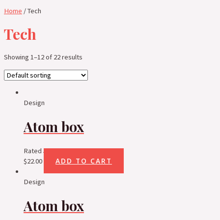
Home
/ Tech
Tech
Showing 1–12 of 22 results
Design
Atom box
Rated
5.00
out of 5
ADD TO CART
$
22.00
Design
Atom box