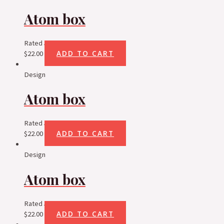
Atom box
Rated
5.00
out of 5
ADD TO CART
$
22.00
Design
Atom box
Rated
5.00
out of 5
ADD TO CART
$
22.00
Design
Atom box
Rated
5.00
out of 5
ADD TO CART
$
22.00