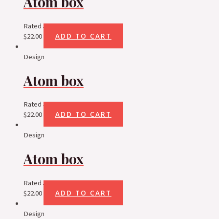
Atom box
Rated
5.00
out of 5
ADD TO CART
$
22.00
Design
Atom box
Rated
5.00
out of 5
ADD TO CART
$
22.00
Design
Atom box
Rated
5.00
out of 5
ADD TO CART
$
22.00
Design