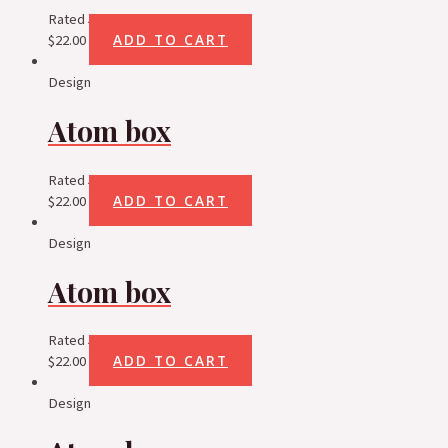
Rated
5.00
out of 5
ADD TO CART
$
22.00
Design
Atom box
Rated
5.00
out of 5
ADD TO CART
$
22.00
Design
Atom box
Rated
5.00
out of 5
ADD TO CART
$
22.00
Design