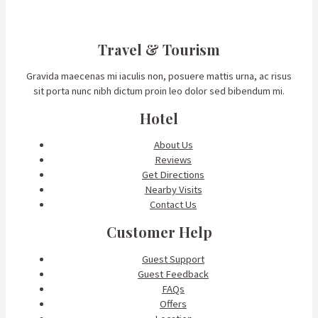
Travel & Tourism
Gravida maecenas mi iaculis non, posuere mattis urna, ac risus
sit porta nunc nibh dictum proin leo dolor sed bibendum mi.
Hotel
About Us
Reviews
Get Directions
Nearby Visits
Contact Us
Customer Help
Guest Support
Guest Feedback
FAQs
Offers